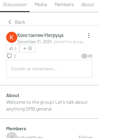
Discussion
Media
Members
About
Back
Константин Негруца
December 21, 2025
·
joined the group.
0
0
88
Escribir un comentario...
About
Welcome to the group! Let's talk about
anything DMB general
Members
schulerhvac
Follow