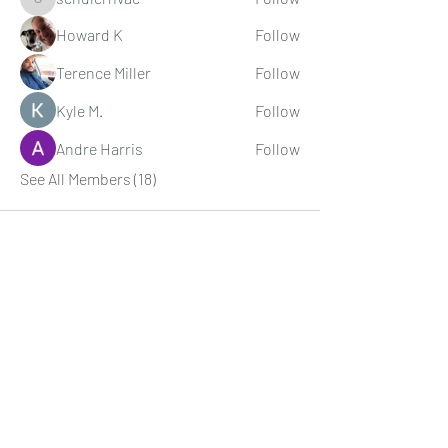
schulerhvac
Howard K
Follow
Terence Miller
Follow
Kyle M.
Follow
Andre Harris
Follow
See All Members (18)
Digital Movie Boards llc
Subscribe Form
Submit