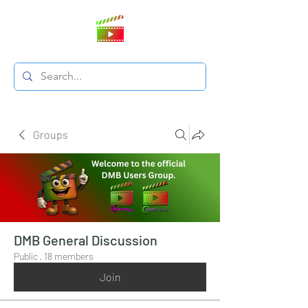
Groups
DMB General Discussion
Public
·
18 members
Join