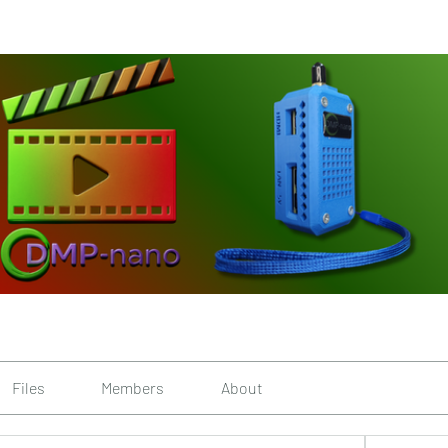
Files
Members
About