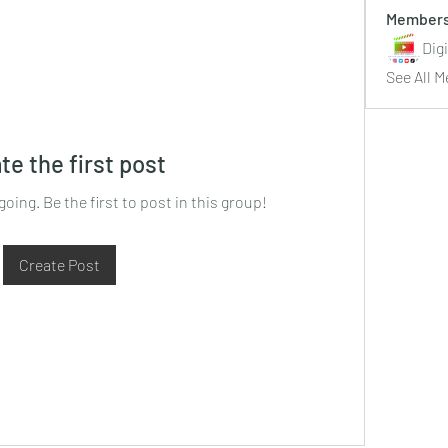
Member
Dig
See All M
te the first post
oing. Be the first to post in this group!
Create Post