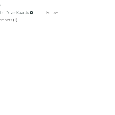
s
ital Movie Boards
Follow
embers (1)