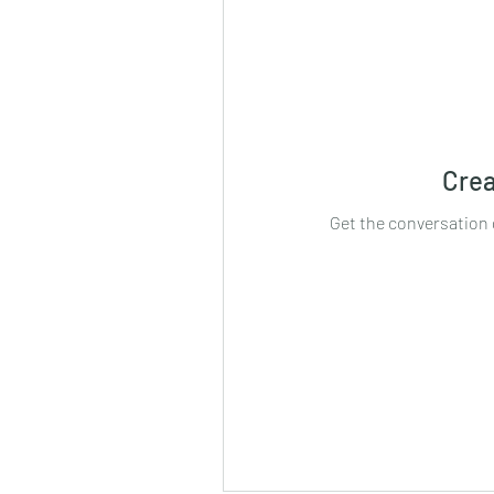
Crea
Get the conversation g