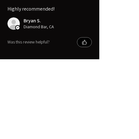
Highly recommended!
Bryan S.
Diamond Bar, CA
Was this review helpful?
Digital Movie Boards llc
Subscribe Form