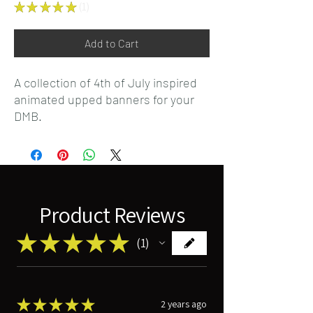
★
★
★
★
★
1
1
Add to Cart
A collection of 4th of July inspired
animated upped banners for your
DMB.
Product Reviews
★
★
★
★
★
1
1
★
★
★
★
★
2 years ago