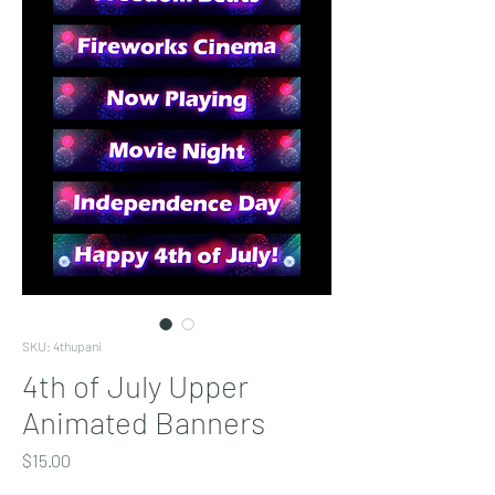
SKU: 4thupani
4th of July Upper
Animated Banners
Price
$15.00