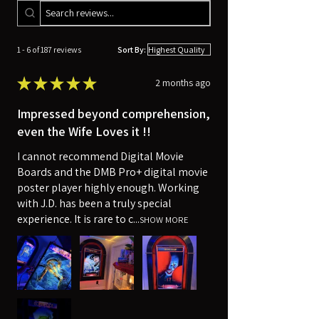
1 - 6 of 187 reviews
Sort By:
★
★
★
★
★
2 months ago
Impressed beyond comprehension,
even the Wife Loves it !!
I cannot recommend Digital Movie
Boards and the DMB Pro+ digital movie
poster player highly enough. Working
with J.D. has been a truly special
experience. It is rare to c...
SHOW MORE