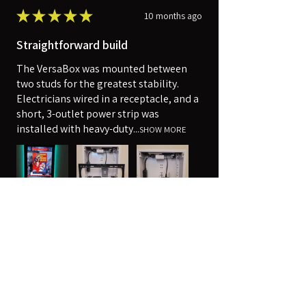
★
★
★
★
★
10 months ago
Straightforward build
The VersaBox was mounted between
two studs for the greatest stability.
Electricians wired in a receptacle, and a
short, 3-outlet power strip was
installed with heavy-duty...
SHOW MORE
Robert
Harpers Ferry, WV
Was this review helpful?