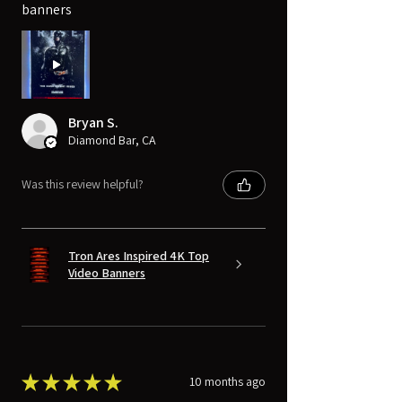
banners
Bryan S.
Diamond Bar, CA
Was this review helpful?
Tron Ares Inspired 4K Top
Video Banners
★
★
★
★
★
10 months ago