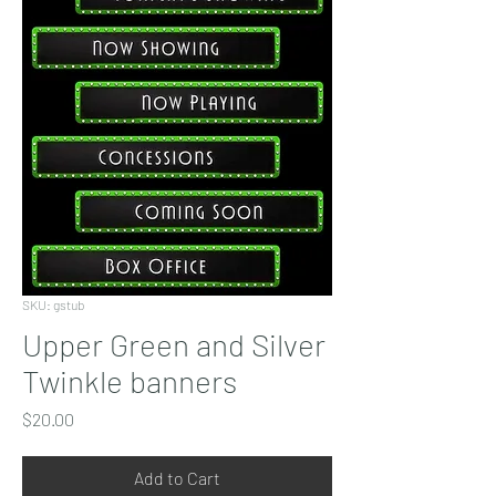
SKU: gstub
Upper Green and Silver
Twinkle banners
Price
$20.00
Add to Cart