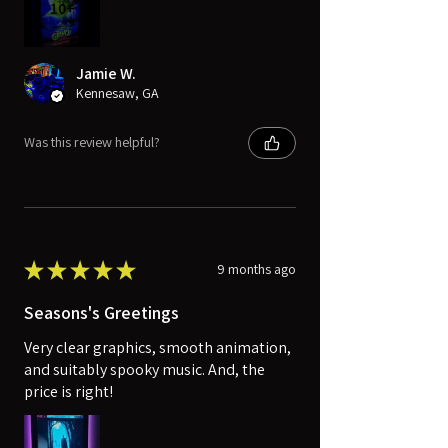
10+
Jamie W.
Kennesaw, GA
Was this review helpful?
★
★
★
★
★
9 months ago
Seasons's Greetings
Very clear graphics, smooth animation,
and suitably spooky music. And, the
price is right!