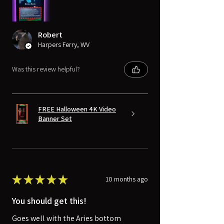
Robert
Harpers Ferry, WV
Was this review helpful?
FREE Halloween 4K Video
Banner Set
★
★
★
★
★
10 months ago
You should get this!
Goes well with the Aries bottom