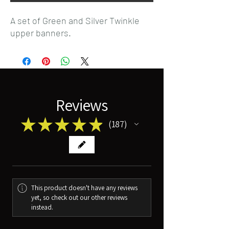
A set of Green and Silver Twinkle
upper banners.
Reviews
★
★
★
★
★
187
187
This product doesn't have any reviews
yet, so check out our other reviews
instead.