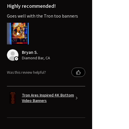
Highly recommended!
Goes well with the Tron too banners
Bryan S.
Diamond Bar, CA
Was this review helpful?
Tron Ares Inspired 4K Bottom
Video Banners