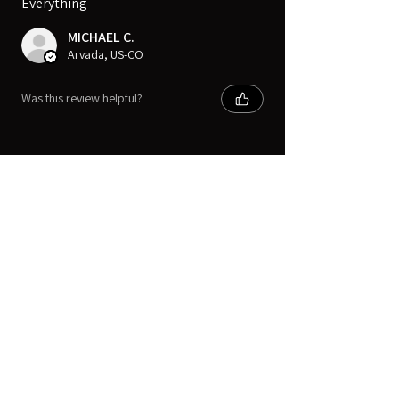
Everything
MICHAEL C.
Arvada, US-CO
Was this review helpful?
Digital Movie Boards llc
Subscribe Form
Submit