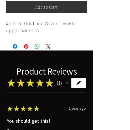
Add to Cart
A set of Gold and Silver Twinkle
upper banners.
Product Reviews
★
★
★
★
★
1
1
★
★
★
★
★
1 year ago
You should get this!