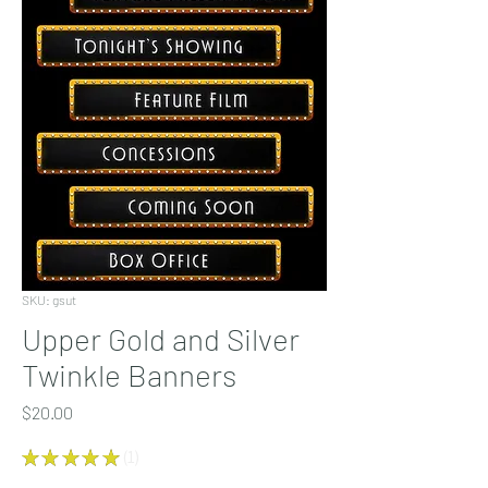
SKU: gsut
Upper Gold and Silver
Twinkle Banners
Price
$20.00
★
★
★
★
★
1
1