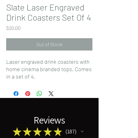
Slate Laser Engraved
Drink Coasters Set Of 4
Price
$20.00
Out of Stock
Laser engraved drink coasters with
home cinema branded tops. Comes
in a set of 4.
Reviews
★
★
★
★
★
187
187