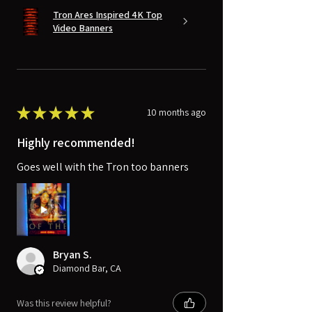
Tron Ares Inspired 4K Top
Video Banners
★
★
★
★
★
10 months ago
Highly recommended!
Goes well with the Tron too banners
Bryan S.
Diamond Bar, CA
Was this review helpful?