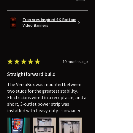
Tron Ares Inspired 4K Bottom
Video Banners
★
★
★
★
★
10 months ago
Straightforward build
The VersaBox was mounted between
two studs for the greatest stability.
Electricians wired in a receptacle, and a
short, 3-outlet power strip was
installed with heavy-duty...
SHOW MORE