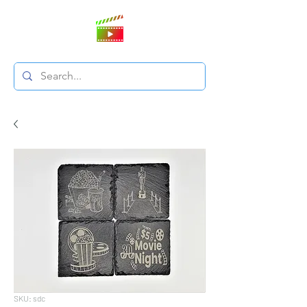
SKU: sdc