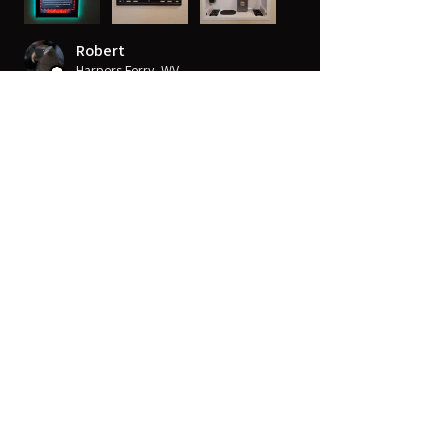
Robert
Harpers Ferry, WV
Was this review helpful?
14" x 14" Strong™ VersaBox™
Recessed Dual Layer Fl...
★
★
★
★
★
10 months ago
Very sharp
Great 4K detail that really makes for a
great experience. Good in all view