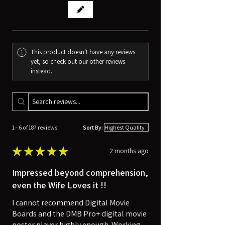
This product doesn't have any reviews
yet, so check out our other reviews
instead.
1 - 6 of 187 reviews
Sort By:
★
★
★
★
★
2 months ago
Impressed beyond comprehension,
even the Wife Loves it !!
I cannot recommend Digital Movie
Boards and the DMB Pro+ digital movie
poster player highly enough. Working