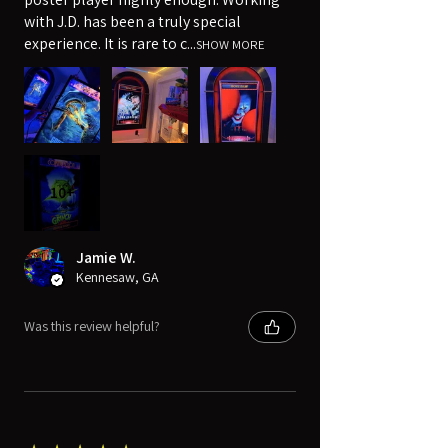
with J.D. has been a truly special
experience. It is rare to c...
SHOW MORE
10+
Jamie W.
Kennesaw, GA
Was this review helpful?