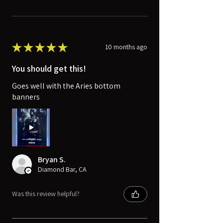
★
★
★
★
★
10 months ago
You should get this!
Goes well with the Aries bottom
banners
Bryan S.
Diamond Bar, CA
Was this review helpful?