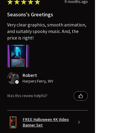
★
★
★
★
★
9 months ago
Seasons's Greetings
Very clear graphics, smooth animation,
and suitably spooky music. And, the
price is right!
Robert
Harpers Ferry, WV
Was this review helpful?
FREE Halloween 4K Video
Banner Set