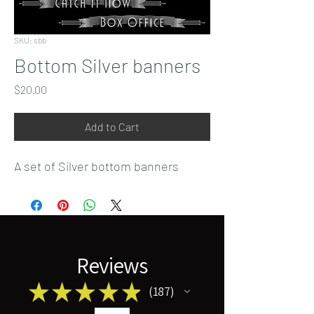
SKU: sbb
Bottom Silver banners
Price
$20.00
Add to Cart
A set of Silver bottom banners
Reviews
★
★
★
★
★
187
187