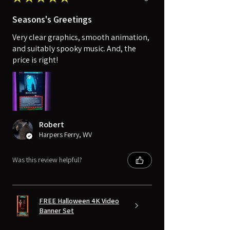
Seasons's Greetings
Very clear graphics, smooth animation,
and suitably spooky music. And, the
price is right!
Robert
Harpers Ferry, WV
Was this review helpful?
FREE Halloween 4K Video
Banner Set