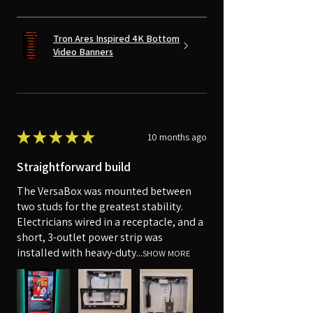
Tron Ares Inspired 4K Bottom
Video Banners
★
★
★
★
★
10 months ago
Straightforward build
The VersaBox was mounted between
two studs for the greatest stability.
Electricians wired in a receptacle, and a
short, 3-outlet power strip was
installed with heavy-duty...
SHOW MORE