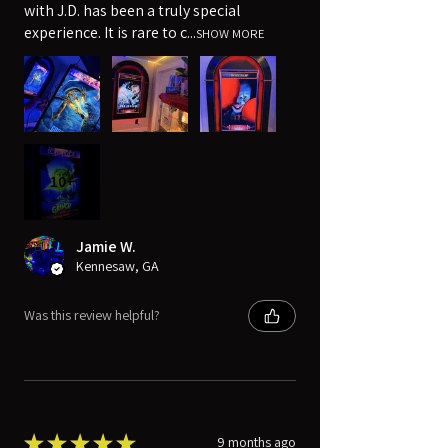
with J.D. has been a truly special
experience. It is rare to c...
SHOW MORE
10+
Jamie W.
Kennesaw, GA
Was this review helpful?
★
★
★
★
★
9 months ago