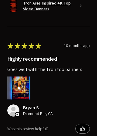
Tron Ares Inspired 4K Top
Video Banners
★
★
★
★
★
10 months ago
Highly recommended!
Goes well with the Tron too banners
Bryan S.
Diamond Bar, CA
Was this review helpful?