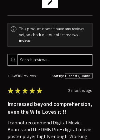
This product doesn't have any reviews
yet, so check out our other reviews
instead.
1 - 6 of 187 reviews
Sort By:
★
★
★
★
★
2 months ago
Impressed beyond comprehension,
even the Wife Loves it !!
I cannot recommend Digital Movie
Boards and the DMB Pro+ digital movie
poster player highly enough. Working