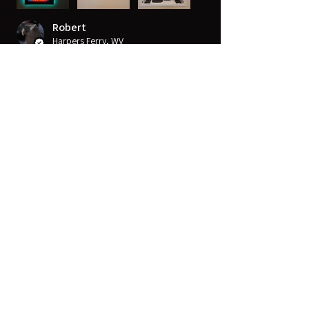
Robert
Harpers Ferry, WV
Was this review helpful?
14" x 14" Strong™ VersaBox™
Recessed Dual Layer Fl...
★
★
★
★
★
10 months ago
Very sharp
Great 4K detail that really makes for a
great experience. Good in all view