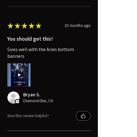
★
★
★
★
★
10 months ago
You should get this!
Goes well with the Aries bottom
banners
Bryan S.
Diamond Bar, CA
Was this review helpful?