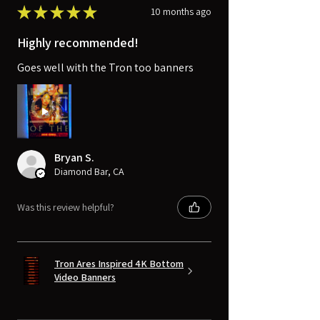
★
★
★
★
★
10 months ago
Highly recommended!
Goes well with the Tron too banners
Bryan S.
Diamond Bar, CA
Was this review helpful?
Tron Ares Inspired 4K Bottom
Video Banners