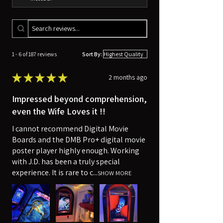
1 - 6 of 187 reviews
Sort By:
★
★
★
★
★
2 months ago
Impressed beyond comprehension,
even the Wife Loves it !!
I cannot recommend Digital Movie
Boards and the DMB Pro+ digital movie
poster player highly enough. Working
with J.D. has been a truly special
experience. It is rare to c...
SHOW MORE