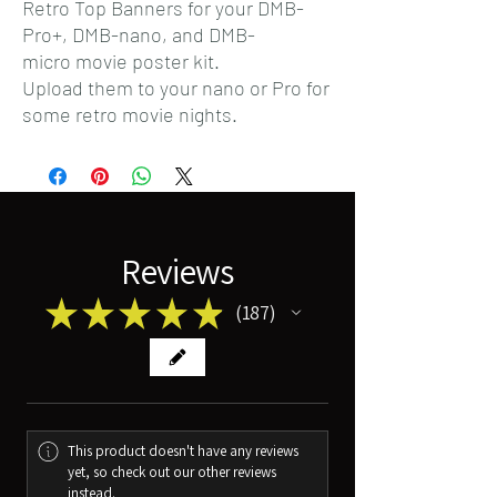
Retro Top Banners for your DMB-
Pro+, DMB-nano, and DMB-
micro movie poster kit.
Upload them to your nano or Pro for
some retro movie nights.
Reviews
★
★
★
★
★
187
187
This product doesn't have any reviews
yet, so check out our other reviews
instead.