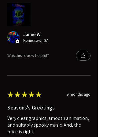
10+
Jamie W.
Kennesaw, GA
Was this review helpful?
★
★
★
★
★
9 months ago
Seasons's Greetings
Very clear graphics, smooth animation,
and suitably spooky music. And, the
price is right!