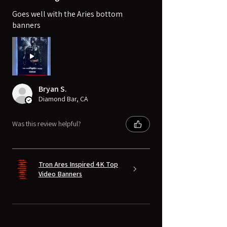
Goes well with the Aries bottom
banners
Bryan S.
Diamond Bar, CA
Was this review helpful?
Tron Ares Inspired 4K Top
Video Banners