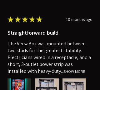
★
★
★
★
★
10 months ago
Straightforward build
The VersaBox was mounted between
two studs for the greatest stability.
Electricians wired in a receptacle, and a
short, 3-outlet power strip was
installed with heavy-duty...
SHOW MORE
Robert
Harpers Ferry, WV
Was this review helpful?