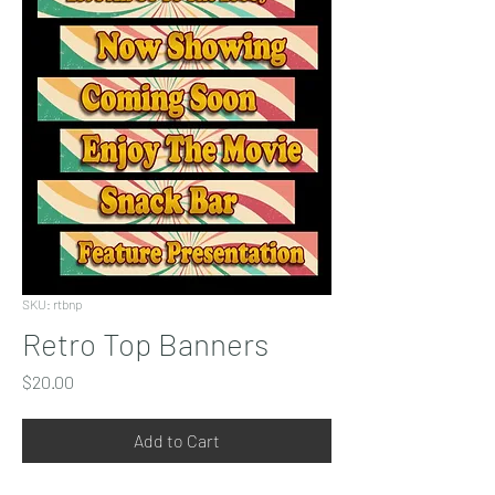
SKU: rtbnp
Retro Top Banners
Price
$20.00
Add to Cart