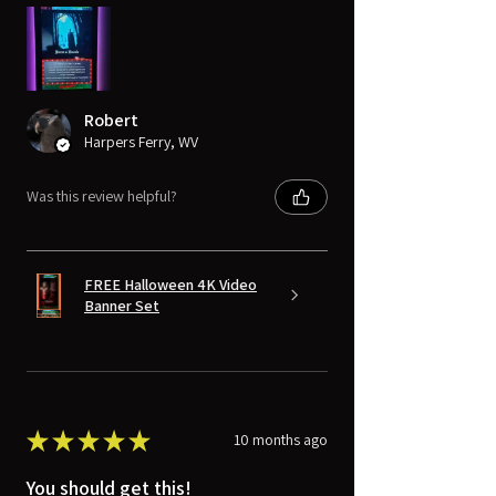
Robert
Harpers Ferry, WV
Was this review helpful?
FREE Halloween 4K Video
Banner Set
★
★
★
★
★
10 months ago
You should get this!