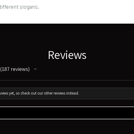
ifferent slogans.
Reviews
187
reviews
187
iews yet, so check out our other reviews instead.