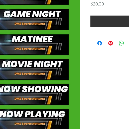
Price
$20.00