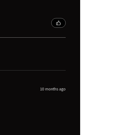
10 months ago