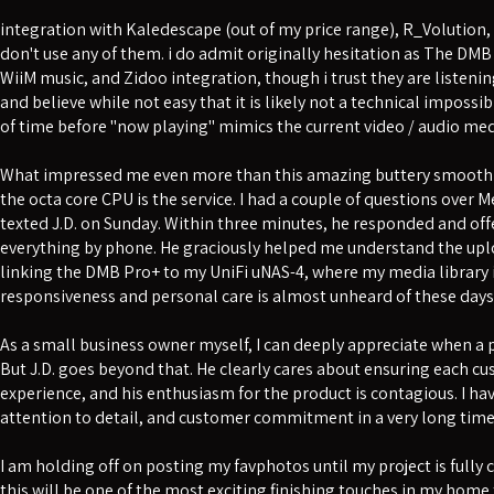
integration with Kaledescape (out of my price range), R_Volution,
don't use any of them. i do admit originally hesitation as The DMB
WiiM music, and Zidoo integration, though i trust they are listenin
and believe while not easy that it is likely not a technical impossib
of time before "now playing" mimics the current video / audio med
What impressed me even more than this amazing buttery smooth 
the octa core CPU is the service. I had a couple of questions ove
texted J.D. on Sunday. Within three minutes, he responded and of
everything by phone. He graciously helped me understand the upl
linking the DMB Pro+ to my UniFi uNAS-4, where my media library is
responsiveness and personal care is almost unheard of these days
As a small business owner myself, I can deeply appreciate when a pr
But J.D. goes beyond that. He clearly cares about ensuring each c
experience, and his enthusiasm for the product is contagious. I hav
attention to detail, and customer commitment in a very long time
I am holding off on posting my favphotos until my project is fully
this will be one of the most exciting finishing touches in my home 