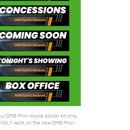
ur DMB-Pro+ movie poster kit only.
l ONLY work on the new DMB-Pro+