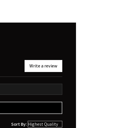
Write a review
Sort By: