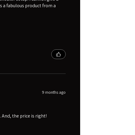
s a fabulous product from a
9 months ago
And, the price is right!