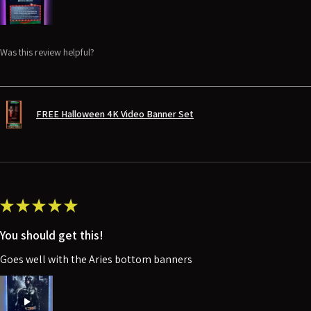
Was this review helpful?
FREE Halloween 4K Video Banner Set
★
★
★
★
★
You should get this!
Goes well with the Aries bottom banners