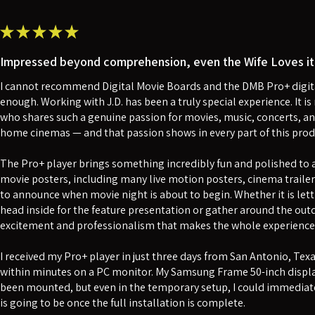
★
★
★
★
★
Impressed beyond comprehension, even the Wife Loves it 
I cannot recommend Digital Movie Boards and the DMB Pro+ digita
enough. Working with J.D. has been a truly special experience. It 
who shares such a genuine passion for movies, music, concerts, an
home cinemas — and that passion shows in every part of this prod
The Pro+ player brings something incredibly fun and polished to a 
movie posters, including many live motion posters, cinema traile
to announce when movie night is about to begin. Whether it is lett
head inside for the feature presentation or gather around the outdo
excitement and professionalism that makes the whole experience f
I received my Pro+ player in just three days from San Antonio, Tex
within minutes on a PC monitor. My Samsung Frame 50-inch displa
been mounted, but even in the temporary setup, I could immediate
is going to be once the full installation is complete.