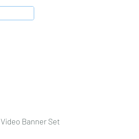
Log In
Latest News
DMB Digital Store
More
Video Banner Set