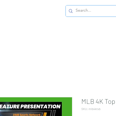
Home Page
MLB 4K Top 
SKU: mlb4ktvb