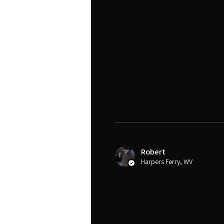
Robert
Harpers Ferry, WV