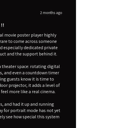
2 months ago
!!
l movie poster player highly
is rare to come across someone
d especially dedicated private
uct and the support behind it.
theater space: rotating digital
rs, and even a countdown timer
ing guests know it is time to
or projector, it adds a level of
eel more like a real cinema.
as, and had it up and running
y for portrait mode has not yet
ly see how special this system