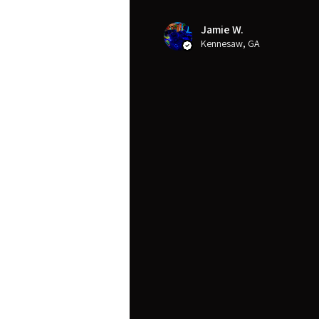
Jamie W.
Kennesaw, GA