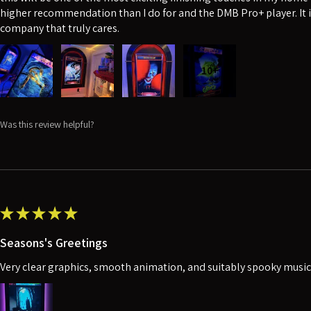
higher recommendation than I do for and the DMB Pro+ player. It i
company that truly cares.
10+
Was this review helpful?
★
★
★
★
★
Seasons's Greetings
Very clear graphics, smooth animation, and suitably spooky music. 