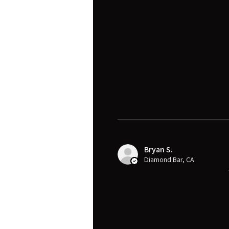
Bryan S.
Diamond Bar, CA