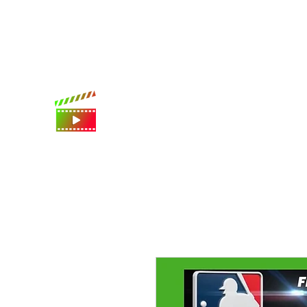
International shipping available
Digital Movie Boards llc
World's best movie poster app