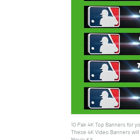
10 Pak 4K Top Banners for yo
These 4K Video Banners wil
Movie Kit.