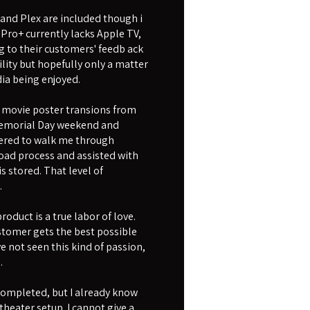
 and Plex are included though i
 Pro+ currently lacks Apple TV,
g to their customers' feedb ack
ility but hopefully only a matter
ia being enjoyed.
movie poster transions from
r Memorial Day weekend and
fered to walk me through
oad process and assisted with
 stored. That level of
.
oduct is a true labor of love.
ustomer gets the best possible
e not seen this kind of passion,
.
 completed, but I already know
theater setup. I cannot give a