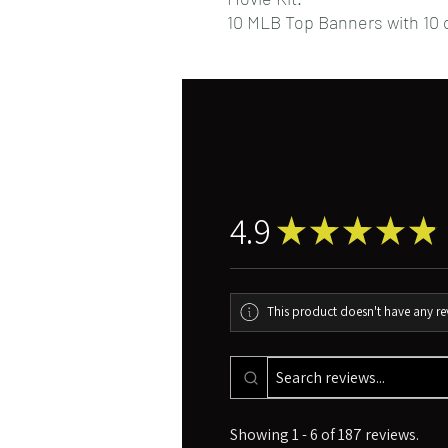
10 MLB Top Banners with 10 d
4.9
★
★
★
★
★
This product doesn't have any rev
Showing 1 - 6 of 187 reviews.