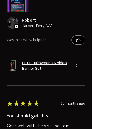
Robert
Harpers Ferry, WV
Was this review helpful?
FREE Halloween 4K Video
Banner Set
★
★
★
★
★
10 months ago
You should get this!
Goes well with the Aries bottom