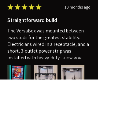
★
★
★
★
★
10 months ago
Straightforward build
The VersaBox was mounted between
two studs for the greatest stability.
Electricians wired in a receptacle, and a
short, 3-outlet power strip was
installed with heavy-duty...
SHOW MORE
Robert
Harpers Ferry, WV
Was this review helpful?