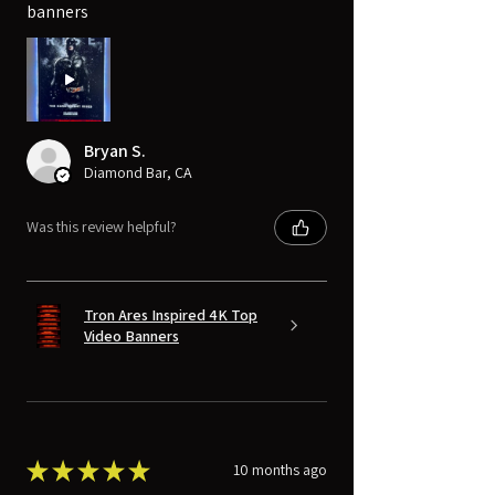
banners
Bryan S.
Diamond Bar, CA
Was this review helpful?
Tron Ares Inspired 4K Top
Video Banners
★
★
★
★
★
10 months ago