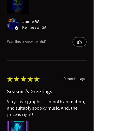
10+
Jamie W.
Kennesaw, GA
Was this review helpful?
★
★
★
★
★
9 months ago
Seasons's Greetings
Very clear graphics, smooth animation,
and suitably spooky music. And, the
price is right!