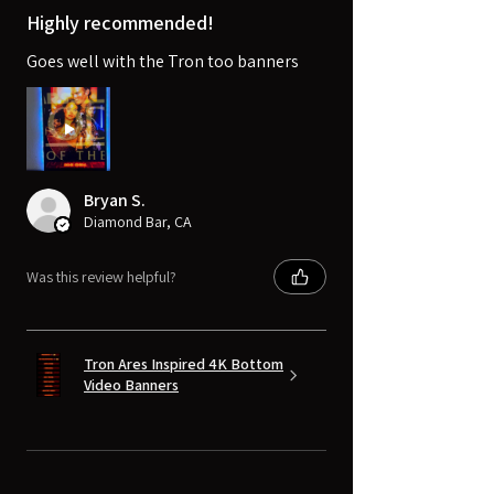
Highly recommended!
Goes well with the Tron too banners
Bryan S.
Diamond Bar, CA
Was this review helpful?
Tron Ares Inspired 4K Bottom
Video Banners