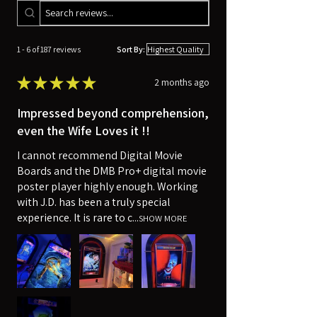
1 - 6 of 187 reviews
Sort By:
★
★
★
★
★
2 months ago
Impressed beyond comprehension,
even the Wife Loves it !!
I cannot recommend Digital Movie
Boards and the DMB Pro+ digital movie
poster player highly enough. Working
with J.D. has been a truly special
experience. It is rare to c...
SHOW MORE