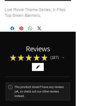
Live Movie Theme Series. X-Files
Top Green Banners.
Reviews
★
★
★
★
★
187
187
This product doesn't have any reviews
yet, so check out our other reviews
instead.