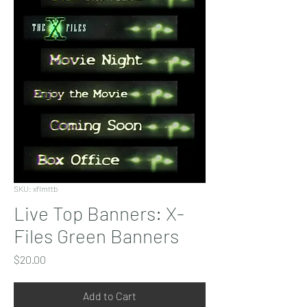
SKU: xflmttb
Live Top Banners: X-
Files Green Banners
Price
$20.00
Add to Cart