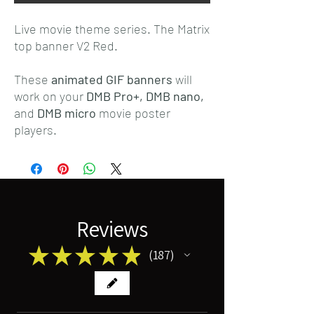
Live movie theme series. The Matrix
top banner V2 Red.
These
animated GIF banners
will
work on your
DMB Pro+,
DMB nano,
and
DMB micro
movie poster
players.
Reviews
★
★
★
★
★
187
187