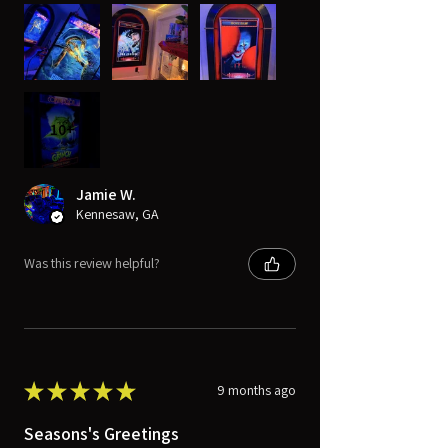
10+
Jamie W.
Kennesaw, GA
Was this review helpful?
★
★
★
★
★
9 months ago
Seasons's Greetings