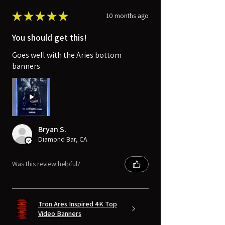
★
★
★
★
★
10 months ago
You should get this!
Goes well with the Aries bottom
banners
Bryan S.
Diamond Bar, CA
Was this review helpful?
Tron Ares Inspired 4K Top
Video Banners