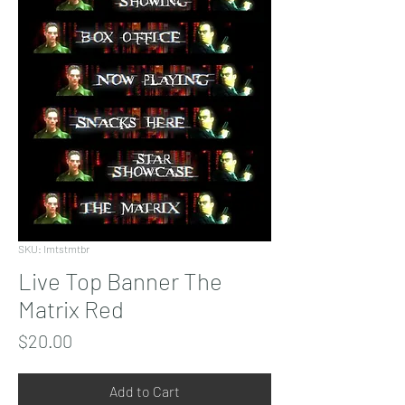
SKU: lmtstmtbr
Live Top Banner The
Matrix Red
Price
$20.00
Add to Cart