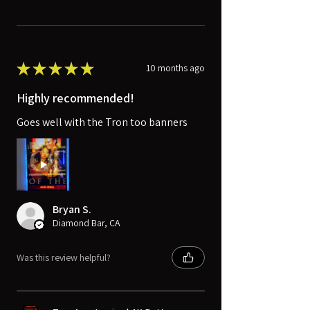
★
★
★
★
★
10 months ago
Highly recommended!
Goes well with the Tron too banners
Bryan S.
Diamond Bar, CA
Was this review helpful?