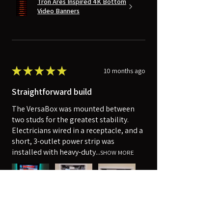
Tron Ares Inspired 4K Bottom
Video Banners
★
★
★
★
★
10 months ago
Straightforward build
The VersaBox was mounted between
two studs for the greatest stability.
Electricians wired in a receptacle, and a
short, 3-outlet power strip was
installed with heavy-duty...
SHOW MORE
Robert