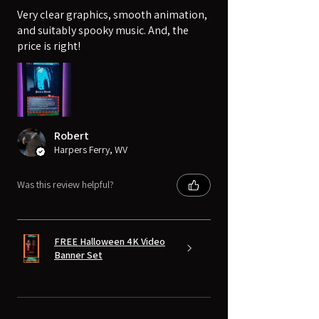
Very clear graphics, smooth animation,
and suitably spooky music. And, the
price is right!
Robert
Harpers Ferry, WV
Was this review helpful?
FREE Halloween 4K Video
Banner Set