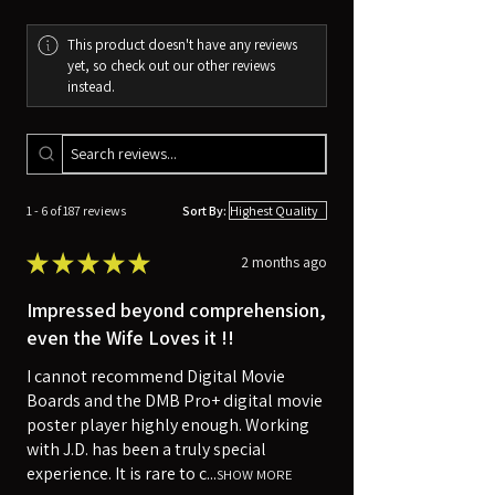
This product doesn't have any reviews
yet, so check out our other reviews
instead.
1 - 6 of 187 reviews
Sort By:
★
★
★
★
★
2 months ago
Impressed beyond comprehension,
even the Wife Loves it !!
I cannot recommend Digital Movie
Boards and the DMB Pro+ digital movie
poster player highly enough. Working
with J.D. has been a truly special
experience. It is rare to c...
SHOW MORE