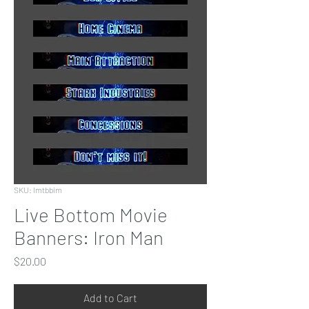
SKU: lmtbbim
Live Bottom Movie
Banners: Iron Man
Price
$20.00
Add to Cart