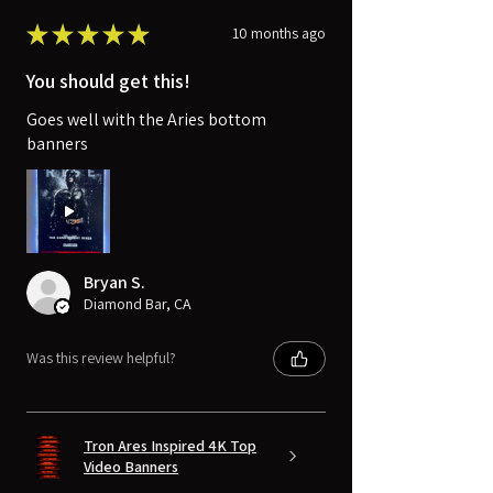
★
★
★
★
★
10 months ago
You should get this!
Goes well with the Aries bottom
banners
Bryan S.
Diamond Bar, CA
Was this review helpful?
Tron Ares Inspired 4K Top
Video Banners