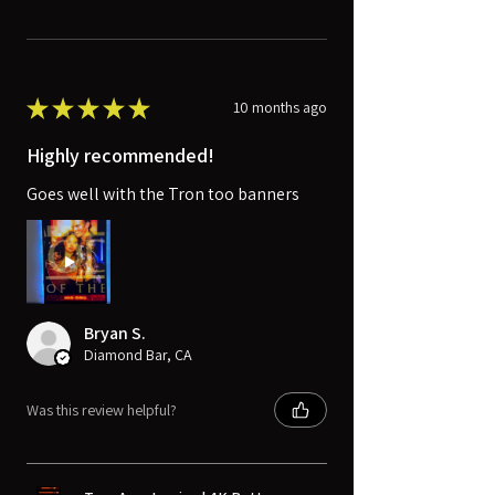
★
★
★
★
★
10 months ago
Highly recommended!
Goes well with the Tron too banners
Bryan S.
Diamond Bar, CA
Was this review helpful?