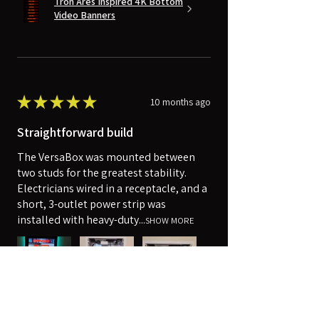
Tron Ares Inspired 4K Bottom
Video Banners
★
★
★
★
★
10 months ago
Straightforward build
The VersaBox was mounted between
two studs for the greatest stability.
Electricians wired in a receptacle, and a
short, 3-outlet power strip was
installed with heavy-duty...
SHOW MORE
Robert