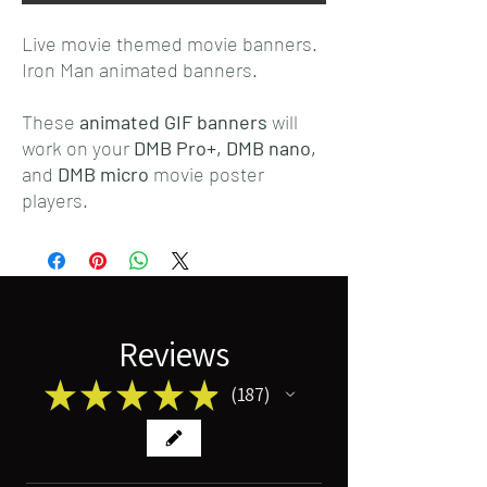
Live movie themed movie banners.
Iron Man animated banners.
These
animated GIF banners
will
work on your
DMB Pro+,
DMB nano,
and
DMB micro
movie poster
players.
Reviews
★
★
★
★
★
187
187