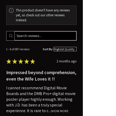
This product doesn't have any reviews
yet, so check out our other reviews
instead.
1 - 6 of 187 reviews
Sort By:
★
★
★
★
★
2 months ago
Impressed beyond comprehension,
even the Wife Loves it !!
I cannot recommend Digital Movie
Boards and the DMB Pro+ digital movie
poster player highly enough. Working
with J.D. has been a truly special
experience. It is rare to c...
SHOW MORE