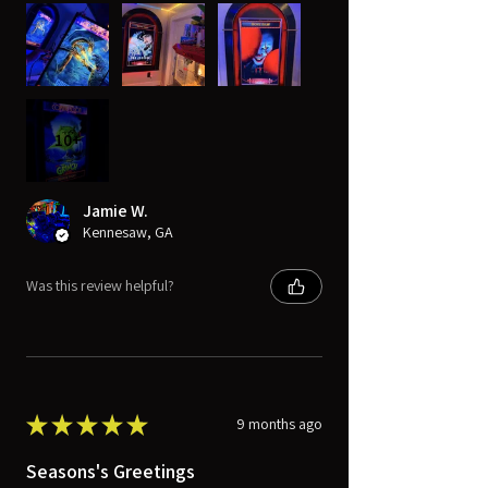
10+
Jamie W.
Kennesaw, GA
Was this review helpful?
★
★
★
★
★
9 months ago
Seasons's Greetings