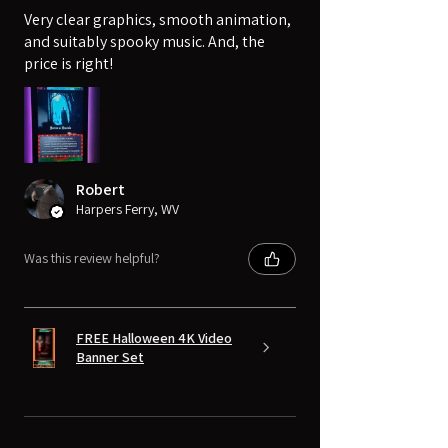
Very clear graphics, smooth animation,
and suitably spooky music. And, the
price is right!
Robert
Harpers Ferry, WV
Was this review helpful?
FREE Halloween 4K Video
Banner Set