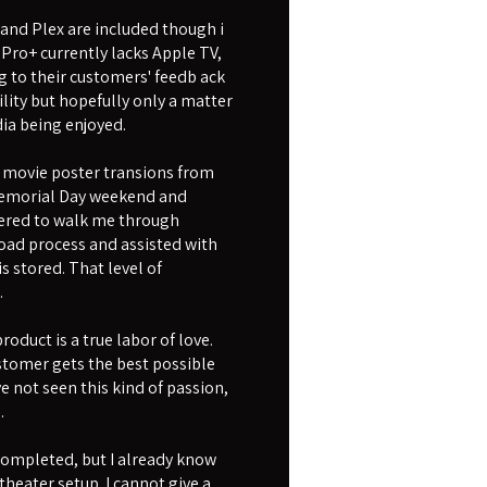
 and Plex are included though i
 Pro+ currently lacks Apple TV,
g to their customers' feedb ack
ility but hopefully only a matter
ia being enjoyed.
movie poster transions from
r Memorial Day weekend and
fered to walk me through
oad process and assisted with
 stored. That level of
.
oduct is a true labor of love.
ustomer gets the best possible
e not seen this kind of passion,
.
 completed, but I already know
theater setup. I cannot give a