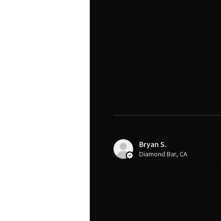
Bryan S.
Diamond Bar, CA