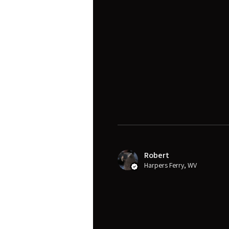
Robert
Harpers Ferry, WV