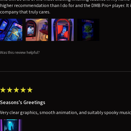
higher recommendation than I do for and the DMB Pro+ player. It i
company that truly cares.
10+
Was this review helpful?
★
★
★
★
★
Seasons's Greetings
Very clear graphics, smooth animation, and suitably spooky music. 