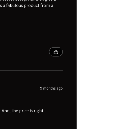
s a fabulous product from a
9 months ago
And, the price is right!