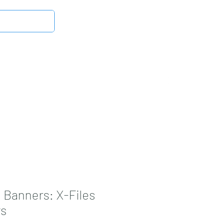
Log In
Latest News
DMB Digital Store
More
 Banners: X-Files
rs