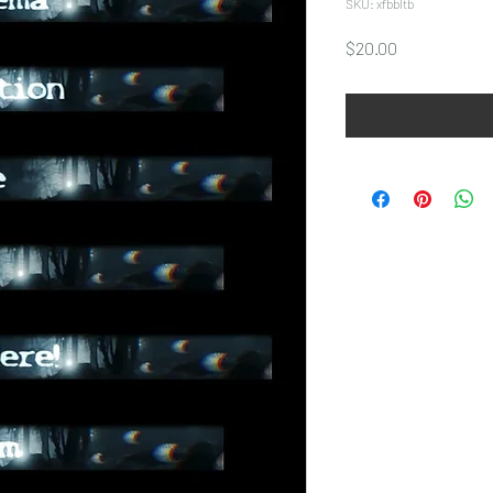
SKU: xfbbltb
Price
$20.00