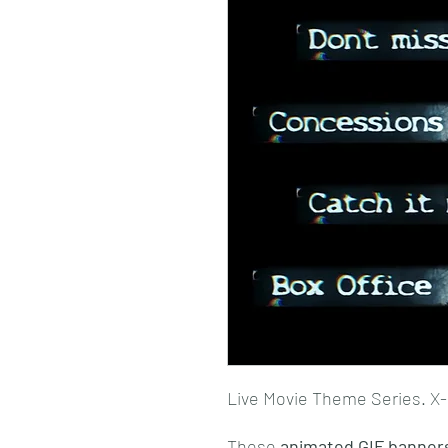
Live Movie Theme Series. X-
These
animated GIF banner