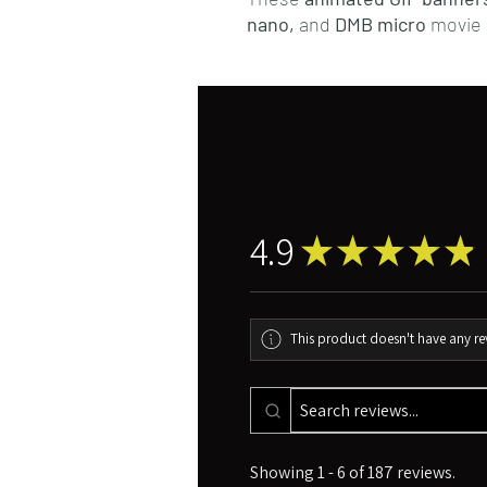
nano,
and
DMB micro
movie 
4.9
★
★
★
★
★
This product doesn't have any rev
Showing 1 - 6 of 187 reviews.