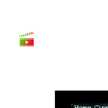
International shipping available
Digital Movie Boards llc
World's best movie poster app