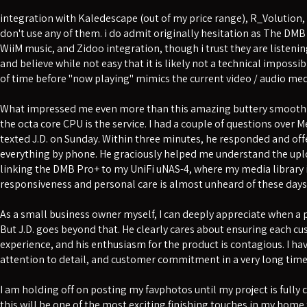
integration with Kaledescape (out of my price range), R_Volution,
don't use any of them. i do admit originally hesitation as The DMB
WiiM music, and Zidoo integration, though i trust they are listenin
and believe while not easy that it is likely not a technical impossib
of time before "now playing" mimics the current video / audio med
What impressed me even more than this amazing buttery smooth 
the octa core CPU is the service. I had a couple of questions ove
texted J.D. on Sunday. Within three minutes, he responded and of
everything by phone. He graciously helped me understand the upl
linking the DMB Pro+ to my UniFi uNAS-4, where my media library is
responsiveness and personal care is almost unheard of these days
As a small business owner myself, I can deeply appreciate when a pr
But J.D. goes beyond that. He clearly cares about ensuring each c
experience, and his enthusiasm for the product is contagious. I hav
attention to detail, and customer commitment in a very long time
I am holding off on posting my favphotos until my project is fully
this will be one of the most exciting finishing touches in my home 