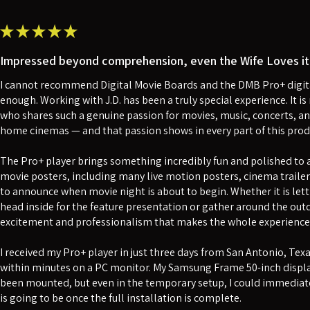
★
★
★
★
★
Impressed beyond comprehension, even the Wife Loves it 
I cannot recommend Digital Movie Boards and the DMB Pro+ digita
enough. Working with J.D. has been a truly special experience. It 
who shares such a genuine passion for movies, music, concerts, an
home cinemas — and that passion shows in every part of this prod
The Pro+ player brings something incredibly fun and polished to a 
movie posters, including many live motion posters, cinema traile
to announce when movie night is about to begin. Whether it is lett
head inside for the feature presentation or gather around the outdo
excitement and professionalism that makes the whole experience f
I received my Pro+ player in just three days from San Antonio, Tex
within minutes on a PC monitor. My Samsung Frame 50-inch displa
been mounted, but even in the temporary setup, I could immediate
is going to be once the full installation is complete.