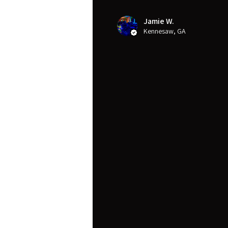
Jamie W.
Kennesaw, GA