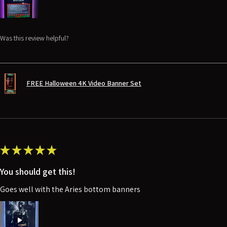
Was this review helpful?
FREE Halloween 4K Video Banner Set
★
★
★
★
★
You should get this!
Goes well with the Aries bottom banners