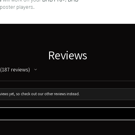
poster players.
Reviews
187
reviews
187
iews yet, so check out our other reviews instead.