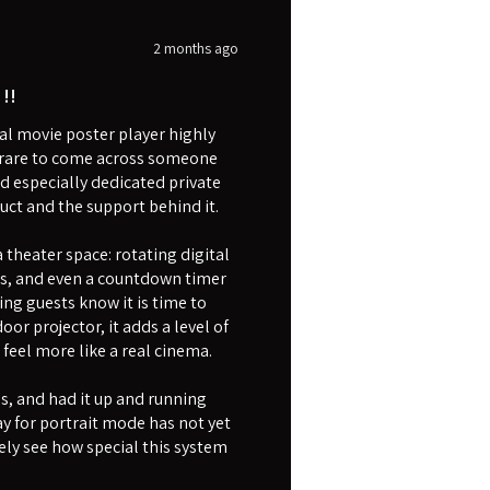
2 months ago
!!
l movie poster player highly
is rare to come across someone
d especially dedicated private
uct and the support behind it.
theater space: rotating digital
rs, and even a countdown timer
ing guests know it is time to
or projector, it adds a level of
eel more like a real cinema.
as, and had it up and running
y for portrait mode has not yet
ly see how special this system