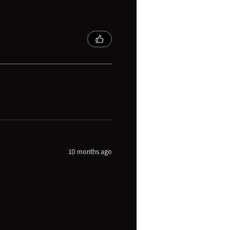
10 months ago