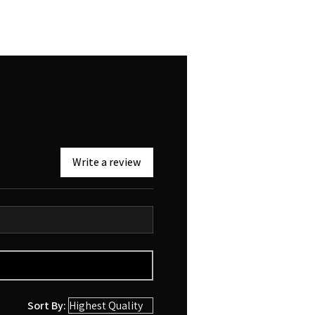
Write a review
Sort By: