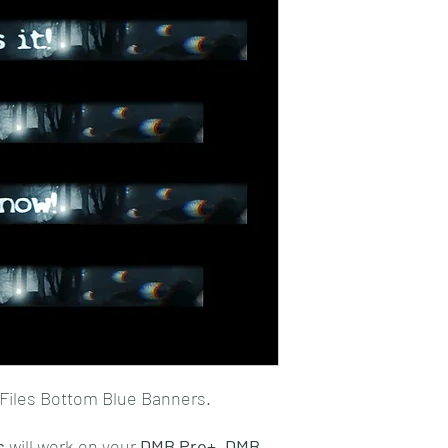
Files Bottom Blue Banners.
s
will work on your
DMB Pro+,
DMB