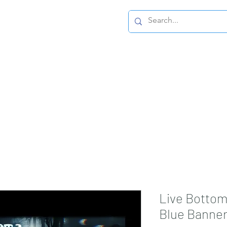
Home Page
Live Bottom
Blue Banne