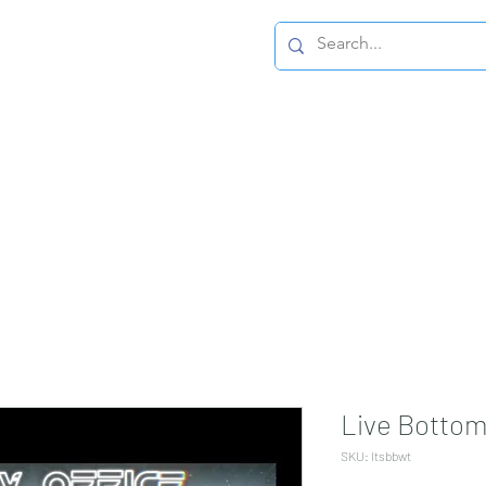
Home Page
Live Bottom
SKU: ltsbbwt