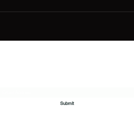
Digital Movie Boards llc
Subscribe Form
Submit