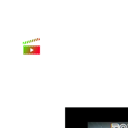
International shipping available
Digital Movie Boards llc
World's best movie poster app