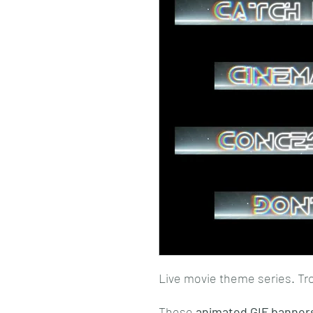
Live movie theme series. Tr
These
animated GIF banner