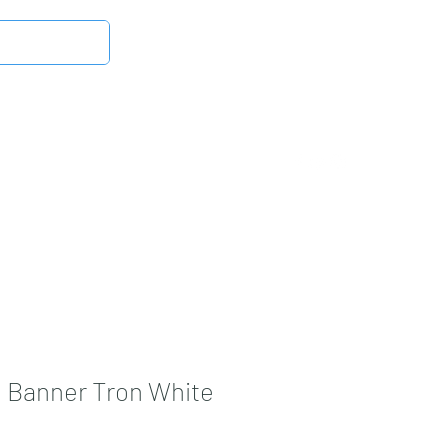
Log In
Latest News
DMB Digital Store
More
 Banner Tron White