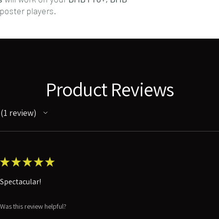
poster players.
Product Reviews
1
review
1
★
★
★
★
★
Spectacular!
Was this review helpful?