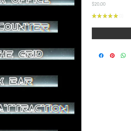
Price
$20.00
★
★
★
★
★
1
1