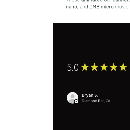
nano,
and
DMB micro
movie 
5.0
★
★
★
★
★
Bryan S.
Diamond Bar, CA