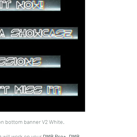
on bottom banner V2 White.
s
will work on your
DMB Pro+,
DMB