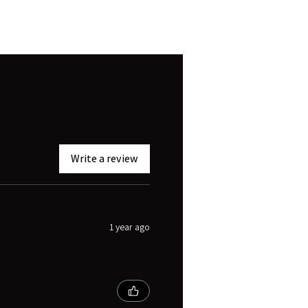
Write a review
1 year ago