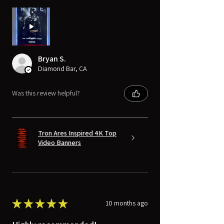
Bryan S.
Diamond Bar, CA
Was this review helpful?
Tron Ares Inspired 4K Top
Video Banners
★
★
★
★
★
10 months ago