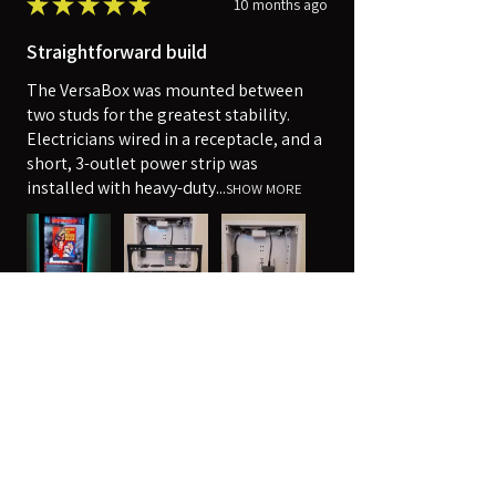
★
★
★
★
★
10 months ago
Straightforward build
The VersaBox was mounted between
two studs for the greatest stability.
Electricians wired in a receptacle, and a
short, 3-outlet power strip was
installed with heavy-duty...
SHOW MORE
Robert
Harpers Ferry, WV
Was this review helpful?
14" x 14" Strong™ VersaBox™