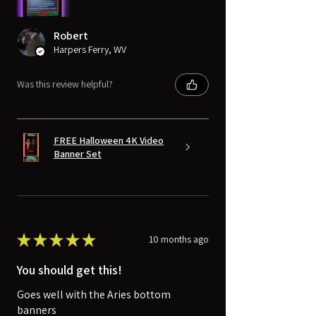
Robert
Harpers Ferry, WV
Was this review helpful?
FREE Halloween 4K Video
Banner Set
★
★
★
★
★
10 months ago
You should get this!
Goes well with the Aries bottom
banners