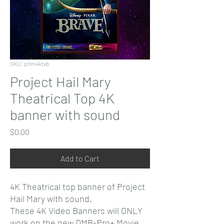
SKU: phm4ktvb
Project Hail Mary
Theatrical Top 4K
banner with sound
Price
$0.00
Add to Cart
4K Theatrical top banner of Project
Hail Mary with sound.
These 4K Video Banners will ONLY
work on the new DMB-Pro+ Movie