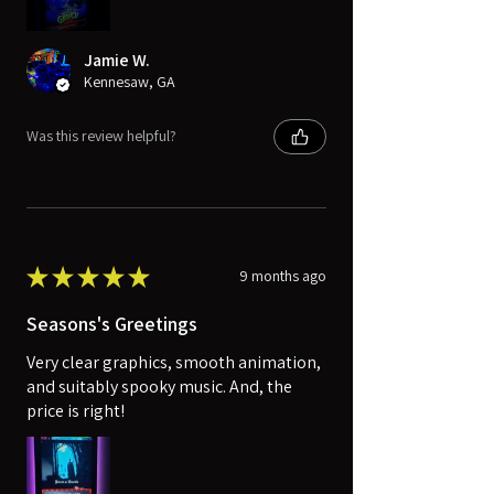
Jamie W.
Kennesaw, GA
Was this review helpful?
★
★
★
★
★
9 months ago
Seasons's Greetings
Very clear graphics, smooth animation,
and suitably spooky music. And, the
price is right!