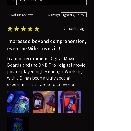
1 - 6 of 187 reviews
Sort By:
★
★
★
★
★
2 months ago
Impressed beyond comprehension,
even the Wife Loves it !!
I cannot recommend Digital Movie
Boards and the DMB Pro+ digital movie
poster player highly enough. Working
with J.D. has been a truly special
experience. It is rare to c...
SHOW MORE
10+