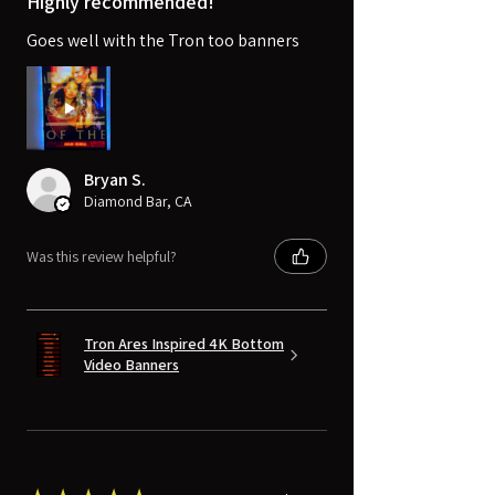
Highly recommended!
Goes well with the Tron too banners
Bryan S.
Diamond Bar, CA
Was this review helpful?
Tron Ares Inspired 4K Bottom
Video Banners