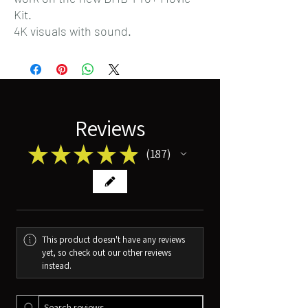
Kit.
4K visuals with sound.
Reviews
★
★
★
★
★
187
187
This product doesn't have any reviews
yet, so check out our other reviews
instead.