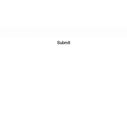
Digital Movie Boards llc
Subscribe Form
Submit
sales@digitalmovieboards.com
210-663-3146
4228 Centergate
San Antonio, Texas 78217