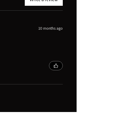
10 months ago