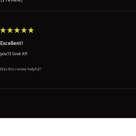
1
★
★
★
★
★
Excellent!
you'll love it!!
Was this review helpful?