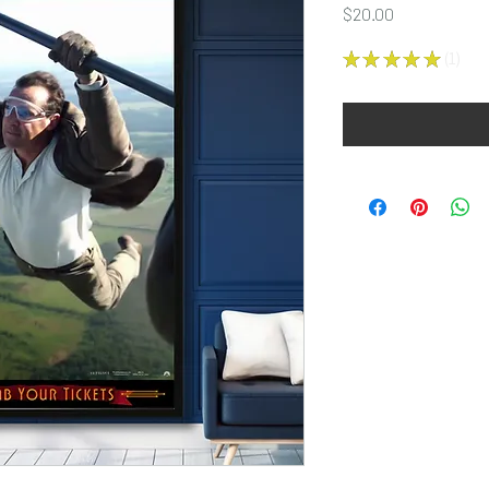
Price
$20.00
★
★
★
★
★
1
1