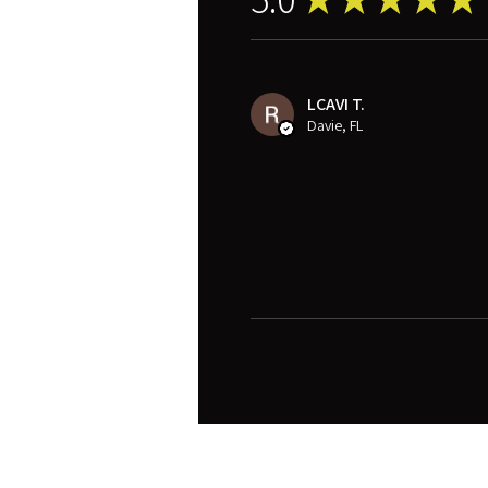
LCAVI T.
Davie, FL