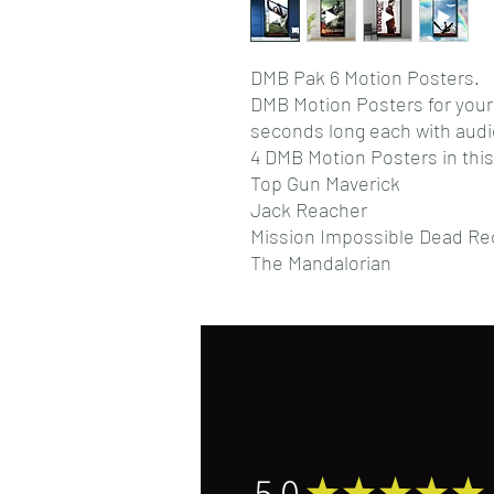
DMB Pak 6 Motion Posters.
DMB Motion Posters for you
seconds long each with audi
4 DMB Motion Posters in this
Top Gun Maverick
Jack Reacher
Mission Impossible Dead Re
The Mandalorian
5.0
★
★
★
★
★