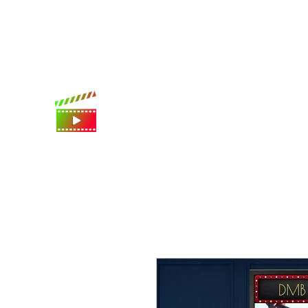
International shipping available
Digital Movie Boards llc
World's best movie poster app