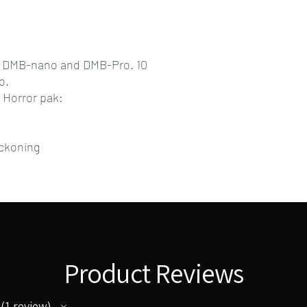
r DMB-nano and DMB-Pro. 10
o.
 Horror pak:
ckoning
Product Reviews
1
review