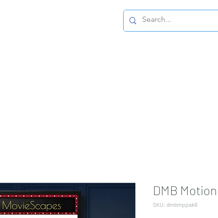
Home Page
DMB Motion 
SKU: dmbmppak6