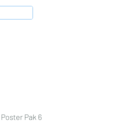
Log In
Latest News
DMB Digital Store
More
Poster Pak 6