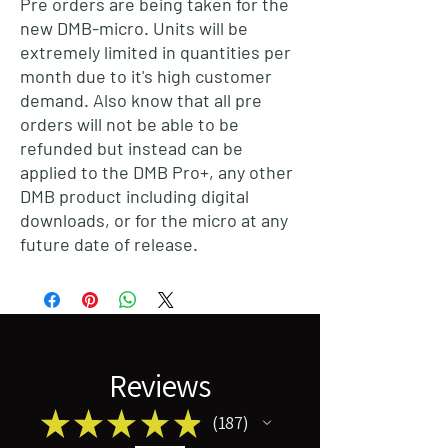
Pre orders are being taken for the
new DMB-micro. Units will be
extremely limited in quantities per
month due to it's high customer
demand. Also know that all pre
orders will not be able to be
refunded but instead can be
applied to the DMB Pro+, any other
DMB product including digital
downloads, or for the micro at any
future date of release.
Reviews
★
★
★
★
★
187
187