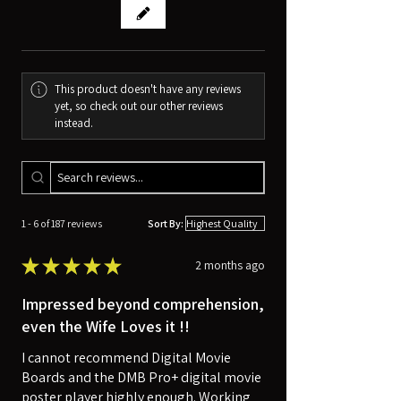
This product doesn't have any reviews
yet, so check out our other reviews
instead.
1 - 6 of 187 reviews
Sort By:
★
★
★
★
★
2 months ago
Impressed beyond comprehension,
even the Wife Loves it !!
I cannot recommend Digital Movie
Boards and the DMB Pro+ digital movie
poster player highly enough. Working