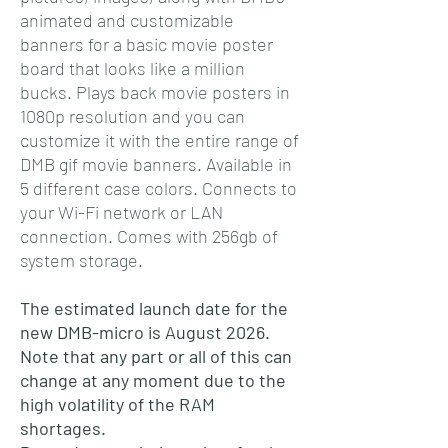
animated and customizable
banners for a basic movie poster
board that looks like a million
bucks. Plays back movie posters in
1080p resolution and you can
customize it with the entire range of
DMB gif movie banners. Available in
5 different case colors. Connects to
your Wi-Fi network or LAN
connection. Comes with 256gb of
system storage.
The estimated launch date for the
new DMB-micro is August 2026.
Note that any part or all of this can
change at any moment due to the
high volatility of the RAM
shortages.