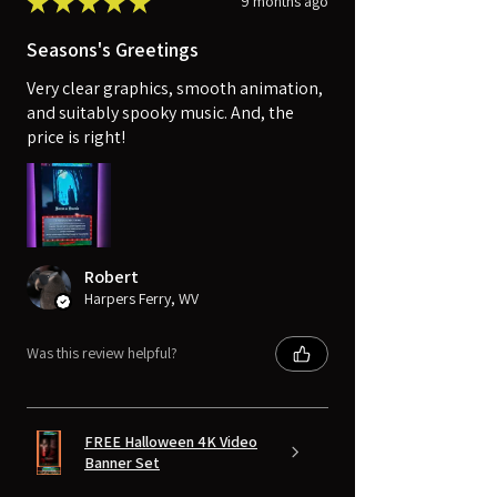
★
★
★
★
★
9 months ago
Seasons's Greetings
Very clear graphics, smooth animation,
and suitably spooky music. And, the
price is right!
Robert
Harpers Ferry, WV
Was this review helpful?
FREE Halloween 4K Video
Banner Set