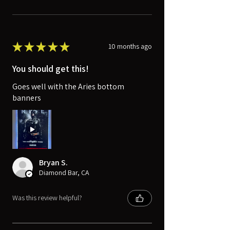
★
★
★
★
★
10 months ago
You should get this!
Goes well with the Aries bottom
banners
Bryan S.
Diamond Bar, CA
Was this review helpful?