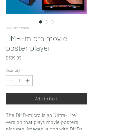
SKU: dmbmicro
DMB-micro movie
poster player
Price
$399.99
Quantity
*
Add to Cart
The DMB-micro is an "Ultra-Lite"
version that plays movie posters,
pictures, images, along with DMB's