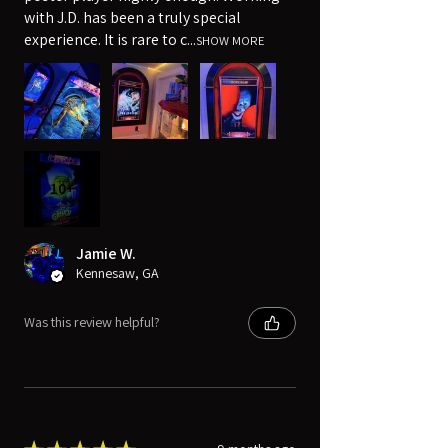
with J.D. has been a truly special
experience. It is rare to c...
SHOW MORE
10+
Jamie W.
Kennesaw, GA
Was this review helpful?