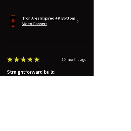
Tron Ares Inspired 4K Bottom
Video Banners
★
★
★
★
★
10 months ago
Straightforward build
The VersaBox was mounted between
two studs for the greatest stability.
Electricians wired in a receptacle, and a
short, 3-outlet power strip was
installed with heavy-duty...
SHOW MORE