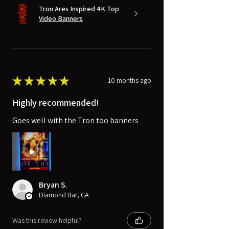
Tron Ares Inspired 4K Top
Video Banners
★
★
★
★
★
10 months ago
Highly recommended!
Goes well with the Tron too banners
Bryan S.
Diamond Bar, CA
Was this review helpful?