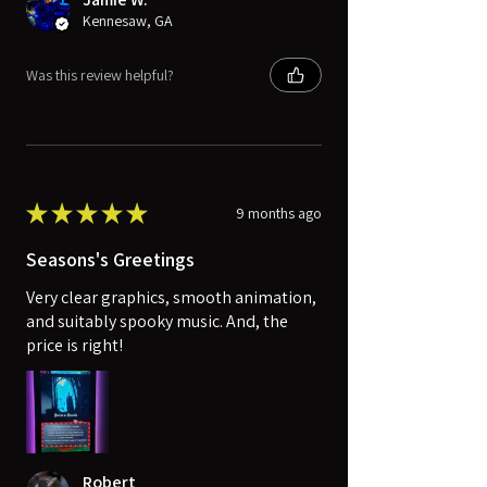
Kennesaw, GA
Was this review helpful?
★
★
★
★
★
9 months ago
Seasons's Greetings
Very clear graphics, smooth animation,
and suitably spooky music. And, the
price is right!
Robert