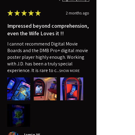
★
★
★
★
★
2 months ago
Impressed beyond comprehension,
even the Wife Loves it !!
I cannot recommend Digital Movie
Boards and the DMB Pro+ digital movie
poster player highly enough. Working
with J.D. has been a truly special
experience. It is rare to c...
SHOW MORE
10+
Jamie W.