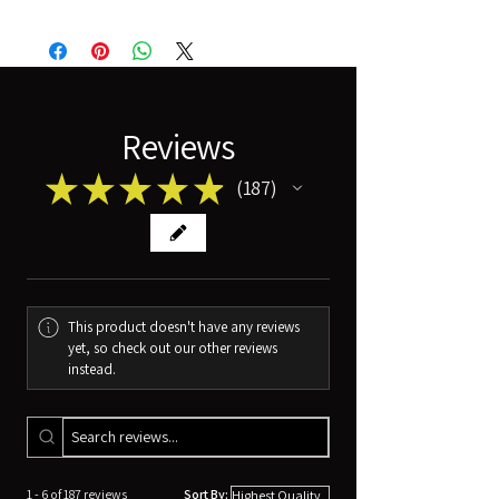
Reviews
★
★
★
★
★
187
187
This product doesn't have any reviews
yet, so check out our other reviews
instead.
1 - 6 of 187 reviews
Sort By: