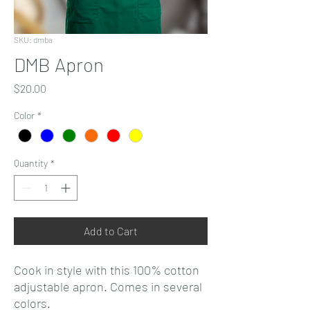
SKU: dmba
DMB Apron
Price
$20.00
Color
*
Quantity
*
Add to Cart
Cook in style with this 100% cotton
adjustable apron. Comes in several
colors.