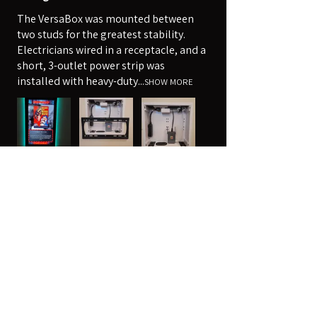
The VersaBox was mounted between
two studs for the greatest stability.
Electricians wired in a receptacle, and a
short, 3-outlet power strip was
installed with heavy-duty...
SHOW MORE
Robert
Harpers Ferry, WV
Was this review helpful?
14" x 14" Strong™ VersaBox™
Recessed Dual Layer Fl...