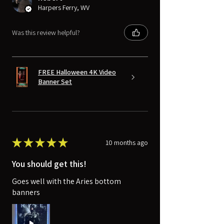
Harpers Ferry, WV
Was this review helpful?
FREE Halloween 4K Video
Banner Set
★
★
★
★
★
10 months ago
You should get this!
Goes well with the Aries bottom
banners