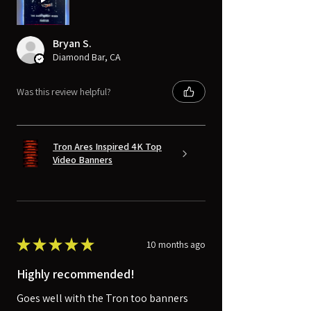
Bryan S.
Diamond Bar, CA
Was this review helpful?
Tron Ares Inspired 4K Top
Video Banners
★
★
★
★
★
10 months ago
Highly recommended!
Goes well with the Tron too banners