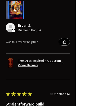
Bryan S.
Diamond Bar, CA
Was this review helpful?
Tron Ares Inspired 4K Bottom
Video Banners
★
★
★
★
★
10 months ago
Straightforward build