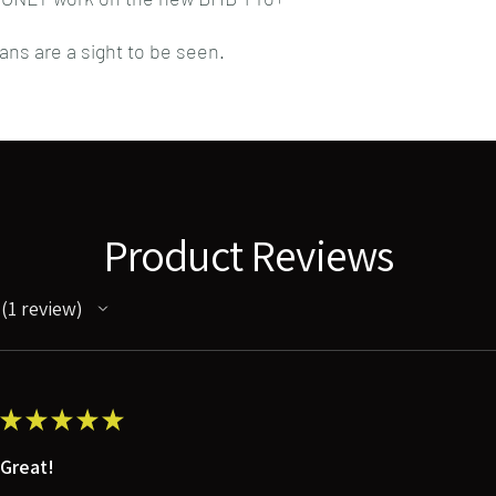
gans are a sight to be seen.
Product Reviews
1
review
1
★
★
★
★
★
Great!