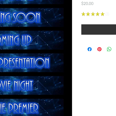
Price
$20.00
★
★
★
★
★
1
1