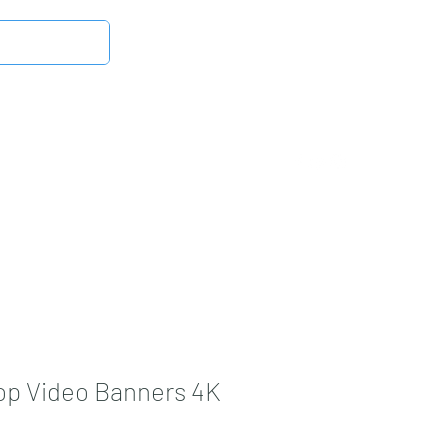
Log In
Latest News
DMB Digital Store
More
op Video Banners 4K