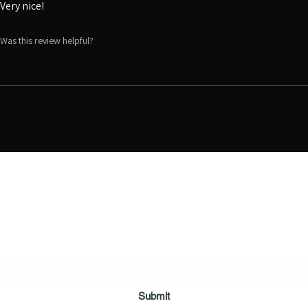
Very nice!
Was this review helpful?
Digital Movie Boards llc
Subscribe Form
Submit