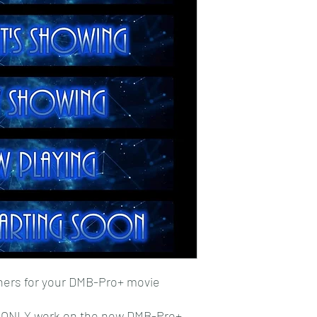
ners for your DMB-Pro+ movie
l ONLY work on the new DMB-Pro+