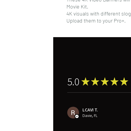
Movie Kit.
4K visuals with different slo
Upload them to your Pro+.
5.0
★
★
★
★
★
LCAVI T.
Davie, FL