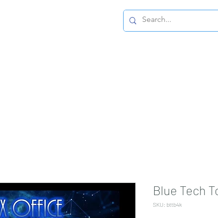
Home Page
Blue Tech T
SKU: bttb4k