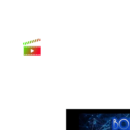
International shipping available
Digital Movie Boards llc
World's best movie poster app