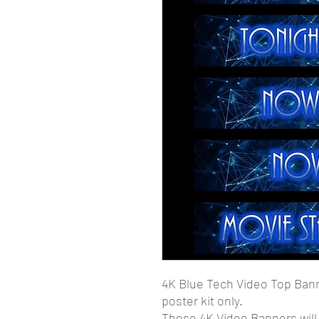
4K Blue Tech Video Top Ban
poster kit only.
These 4K Video Banners wil