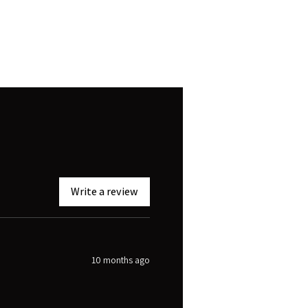
Write a review
10 months ago