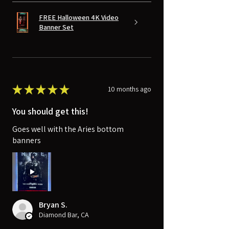
FREE Halloween 4K Video
Banner Set
★
★
★
★
★
10 months ago
You should get this!
Goes well with the Aries bottom
banners
Bryan S.
Diamond Bar, CA