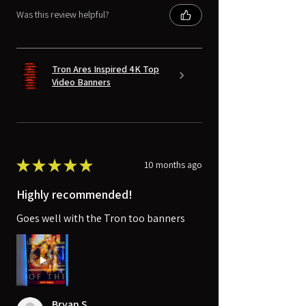
Was this review helpful?
Tron Ares Inspired 4K Top
Video Banners
★
★
★
★
★
10 months ago
Highly recommended!
Goes well with the Tron too banners
Bryan S.