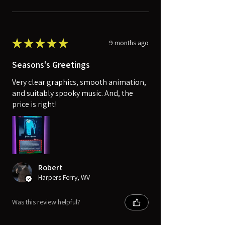
★
★
★
★
★
9 months ago
Seasons's Greetings
Very clear graphics, smooth animation,
and suitably spooky music. And, the
price is right!
Robert
Harpers Ferry, WV
Was this review helpful?