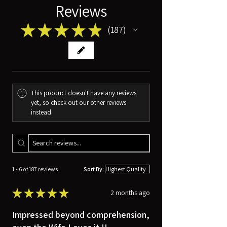
Reviews
★
★
★
★
★
187
187
This product doesn't have any reviews
yet, so check out our other reviews
instead.
1 - 6 of 187 reviews
Sort By:
★
★
★
★
★
2 months ago
Impressed beyond comprehension,