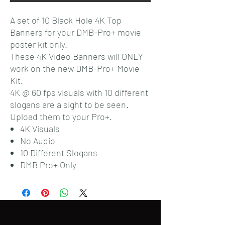
A set of 10 Black Hole 4K Top
Banners for your DMB-Pro+ movie
poster kit only.
These 4K Video Banners will ONLY
work on the new DMB-Pro+ Movie
Kit.
4K @ 60 fps visuals with 10 different
slogans are a sight to be seen.
Upload them to your Pro+.
4K Visuals
No Audio
10 Different Slogans
DMB Pro+ Only