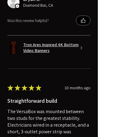
Diamond Bar, CA
Was this review helpful?
Tron Ares Inspired 4K Bottom
Video Banners
★
★
★
★
★
10 months ago
Straightforward build
The VersaBox was mounted between
two studs for the greatest stability.
Electricians wired in a receptacle, and a
short, 3-outlet power strip was