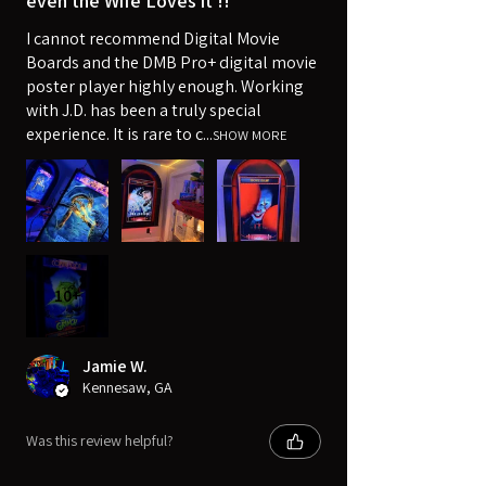
even the Wife Loves it !!
I cannot recommend Digital Movie
Boards and the DMB Pro+ digital movie
poster player highly enough. Working
with J.D. has been a truly special
experience. It is rare to c...
SHOW MORE
10+
Jamie W.
Kennesaw, GA
Was this review helpful?