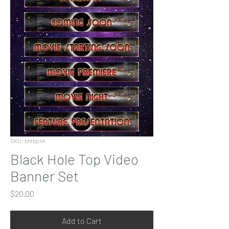
SKU: bhtbp4k
Black Hole Top Video
Banner Set
Price
$20.00
Add to Cart